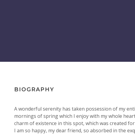
BIOGRAPHY
A wonderful serenity has taken possession of my entir
mornings of spring which I enjoy with my whole heart.
charm of existence in this spot, which was created for 
I am so happy, my dear friend, so absorbed in the ex