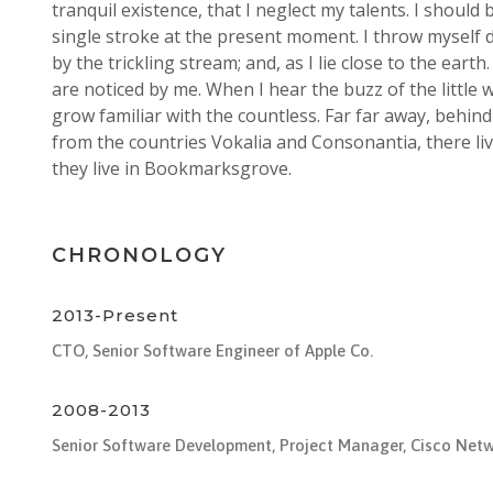
tranquil existence, that I neglect my talents. I should
single stroke at the present moment. I throw myself
by the trickling stream; and, as I lie close to the ea
are noticed by me. When I hear the buzz of the little
grow familiar with the countless. Far far away, behin
from the countries Vokalia and Consonantia, there liv
they live in Bookmarksgrove.
CHRONOLOGY
2013-Present
CTO, Senior Software Engineer of Apple Co.
2008-2013
Senior Software Development, Project Manager, Cisco Net