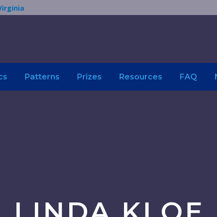
Virginia
cs
Patterns
Prizes
Resources
FAQ
LINDA KLOE