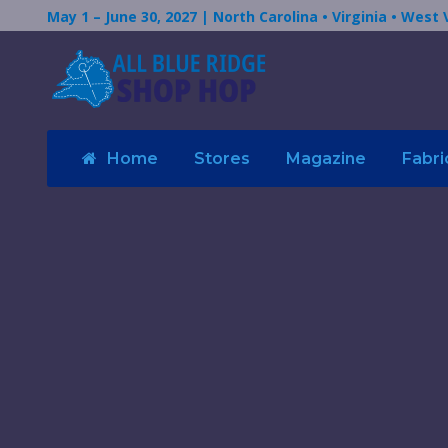
May 1 – June 30, 2027 | North Carolina • Virginia • West 
Home
Stores
Magazine
Fabri