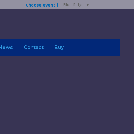
Blue Ridge
Choose event |
News
Contact
Buy