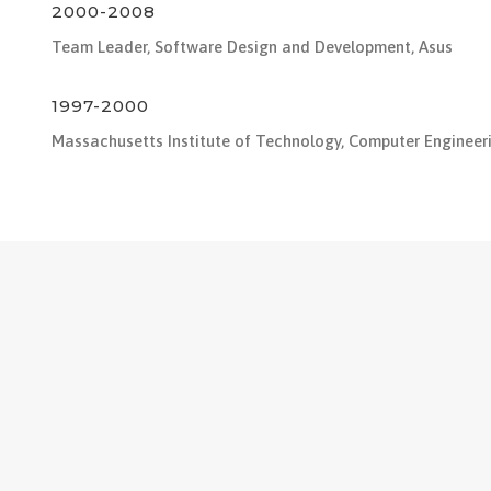
2000-2008
Team Leader, Software Design and Development, Asus
1997-2000
Massachusetts Institute of Technology, Computer Engineer