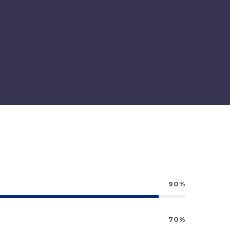
90%
70%