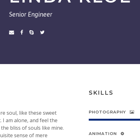
Senior Engineer
SKILLS
e soul, like these sweet
PHOTOGRAPHY
 I am alone, and feel the
the bliss of souls like mine.
ANIMATION
quisite sense of mere