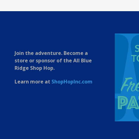
Join the adventure. Become a
store or sponsor of the All Blue
Ridge Shop Hop.
Learn more at
ShopHopInc.com