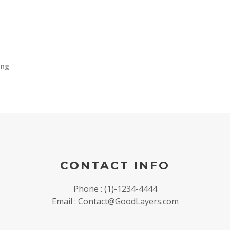
ing
CONTACT INFO
Phone : (1)-1234-4444
Email : Contact@GoodLayers.com