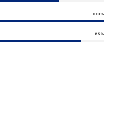
100%
85%