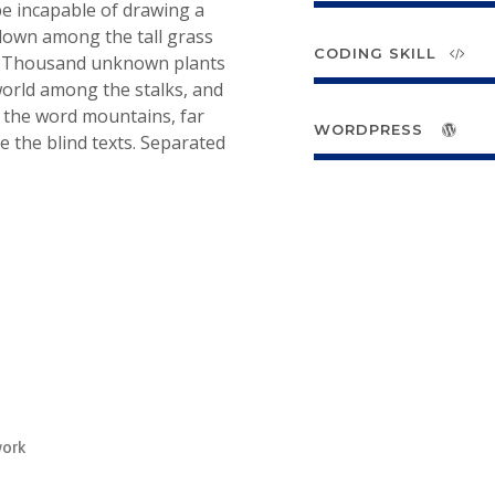
 be incapable of drawing a
 down among the tall grass
CODING SKILL
rth. Thousand unknown plants
 world among the stalks, and
d the word mountains, far
WORDPRESS
e the blind texts. Separated
work