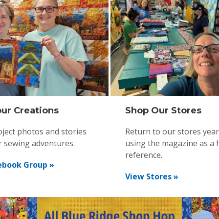
ur Creations
Shop Our Stores
ject photos and stories
Return to our stores yea
r sewing adventures.
using the magazine as a 
reference.
ebook Group »
View Stores »