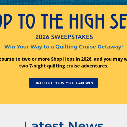
Win Your Way to a Quilting Cruise Getaway!
 course to two or more Shop Hops in 2026, and you may w
two 7-night quilting cruise adventures.
FIND OUT HOW YOU CAN WIN
Latest News