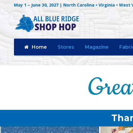
May 1 – June 30, 2027 | North Carolina • Virginia • West 
Home
Stores
Magazine
Fabri
Than