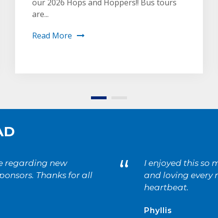
our 2026 Hops and Hoppers!! Bus tours
are...
Read More
AD
“
ne regarding new
I enjoyed this so
onsors. Thanks for all
and loving every m
heartbeat.
Phyllis