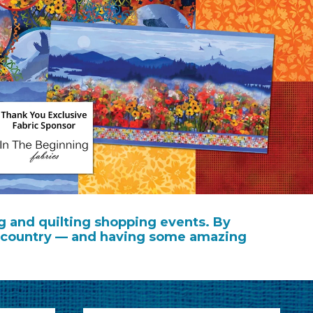
g and quilting shopping events. By
the country — and having some amazing