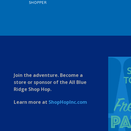
SHOPPER
1
2
3
4
5
6
7
Join the adventure. Become a
store or sponsor of the All Blue
Ridge Shop Hop.
Learn more at
ShopHopInc.com