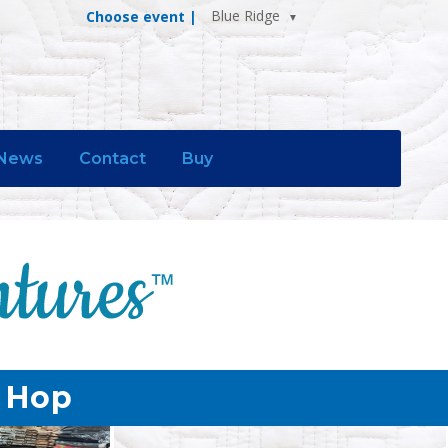
Blue Ridge
Choose event |
News
Contact
Buy
p Hop