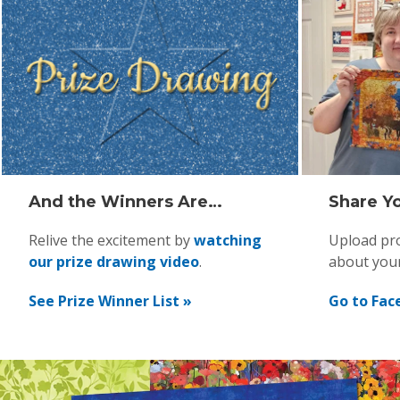
And the Winners Are…
Share Yo
Relive the excitement by
watching
Upload pro
our prize drawing video
.
about you
See Prize Winner List »
Go to Fac