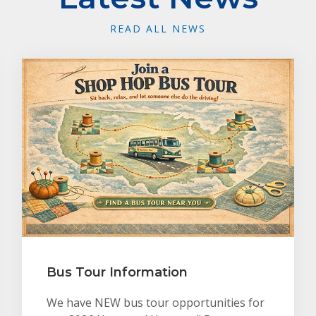
READ ALL NEWS
Bus Tour Information
We have NEW bus tour opportunities for