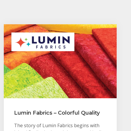
Lumin Fabrics – Colorful Quality
The story of Lumin Fabrics begins with