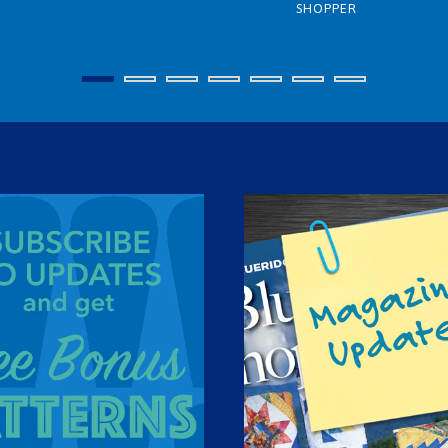
SHOPPER