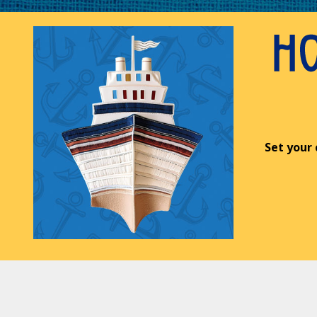
Set your