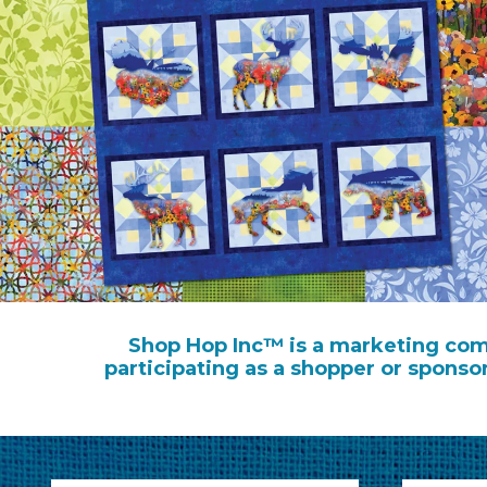
Shop Hop Inc™ is a marketing comp
participating as a shopper or sponso