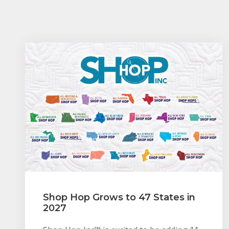
Shop Hop Grows to 47 States in
2027