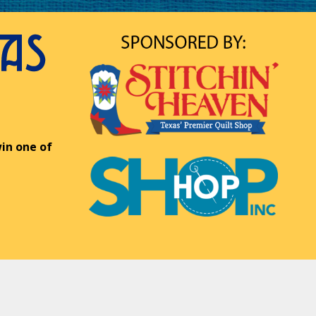
in one of