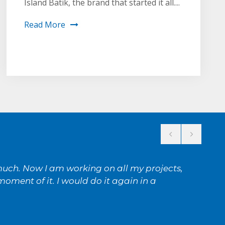
Island Batik, the brand that started it all....
Read More
 much. Now I am working on all my projects,
oment of it. I would do it again in a