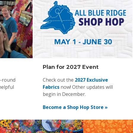
Plan for 2027 Event
r-round
Check out the
2027 Exclusive
helpful
Fabrics
now! Other updates will
begin in December.
Become a Shop Hop Store »