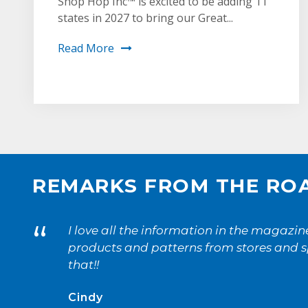
Shop Hop Inc™ is excited to be adding 11
states in 2027 to bring our Great...
Read More
1
2
REMARKS FROM THE RO
“
I love all the information in the magazi
products and patterns from stores and sp
that!!
Cindy