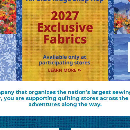
any that organizes the nation’s largest sewin
r, you are supporting quilting stores across 
adventures along the way.