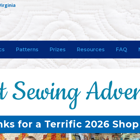
Virginia
cs
Patterns
Prizes
Resources
FAQ
ks for a Terrific 2026 Sho