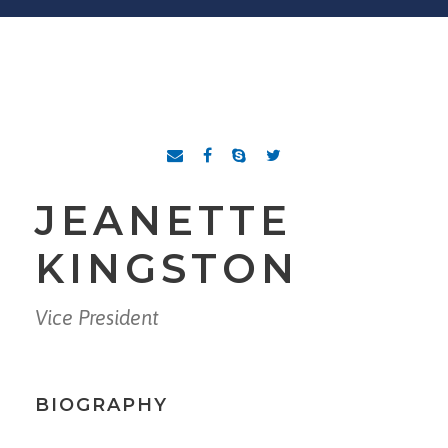
JEANETTE
KINGSTON
Vice President
BIOGRAPHY