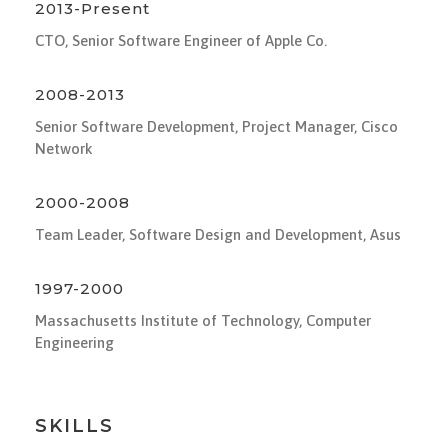
2013-Present
CTO, Senior Software Engineer of Apple Co.
2008-2013
Senior Software Development, Project Manager, Cisco
Network
2000-2008
Team Leader, Software Design and Development, Asus
1997-2000
Massachusetts Institute of Technology, Computer
Engineering
SKILLS