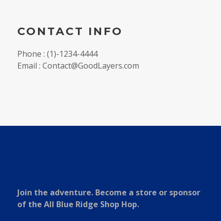
CONTACT INFO
Phone : (1)-1234-4444
Email : Contact@GoodLayers.com
Join the adventure. Become a store or sponsor
of the All Blue Ridge Shop Hop.