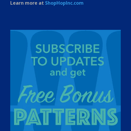
Learn more at
ShopHopInc.com