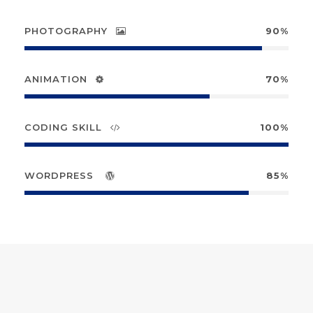
PHOTOGRAPHY
90%
ANIMATION
70%
CODING SKILL
100%
WORDPRESS
85%