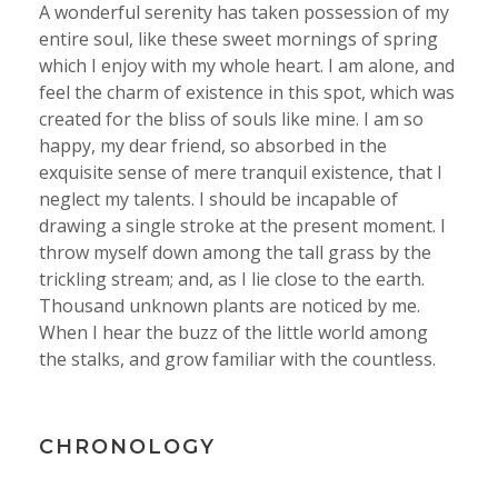
A wonderful serenity has taken possession of my
entire soul, like these sweet mornings of spring
which I enjoy with my whole heart. I am alone, and
feel the charm of existence in this spot, which was
created for the bliss of souls like mine. I am so
happy, my dear friend, so absorbed in the
exquisite sense of mere tranquil existence, that I
neglect my talents. I should be incapable of
drawing a single stroke at the present moment. I
throw myself down among the tall grass by the
trickling stream; and, as I lie close to the earth.
Thousand unknown plants are noticed by me.
When I hear the buzz of the little world among
the stalks, and grow familiar with the countless.
CHRONOLOGY