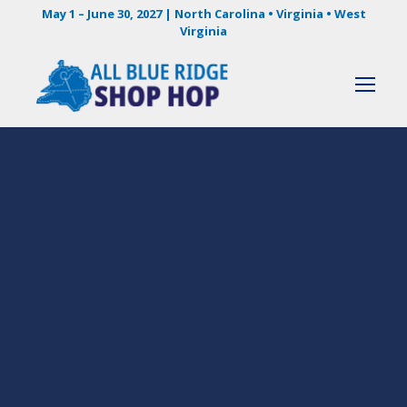
May 1 – June 30, 2027 | North Carolina • Virginia • West
Virginia